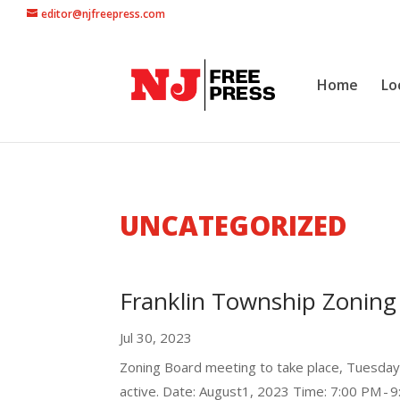
editor@njfreepress.com
Home
Lo
UNCATEGORIZED
Franklin Township Zoning
Jul 30, 2023
Zoning Board meeting to take place, Tuesda
active. Date: August1, 2023 Time: 7:00 PM - 9