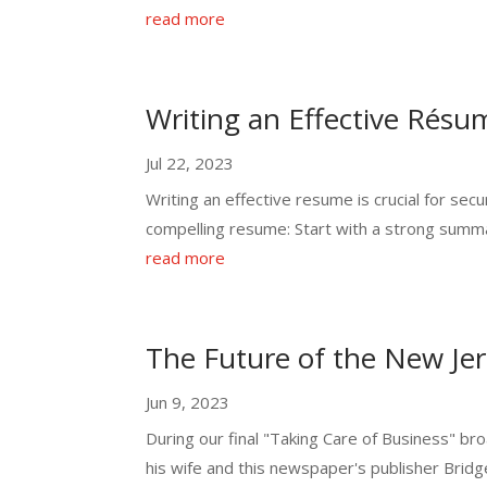
read more
Writing an Effective Résu
Jul 22, 2023
Writing an effective resume is crucial for se
compelling resume: Start with a strong summa
read more
The Future of the New Jer
Jun 9, 2023
During our final "Taking Care of Business" b
his wife and this newspaper's publisher Bridg