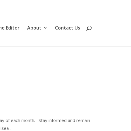
he Editor
About
Contact Us
ay of each month. Stay informed and remain
sea...