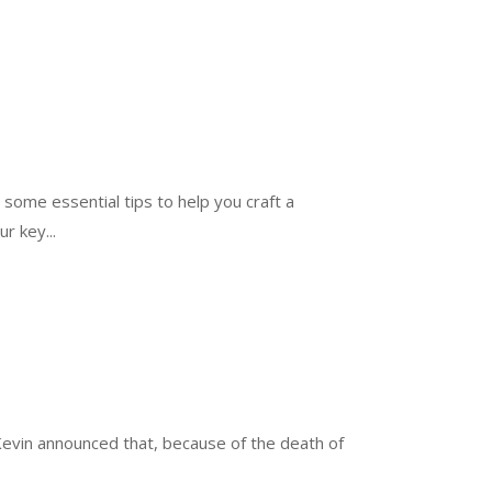
 some essential tips to help you craft a
r key...
Kevin announced that, because of the death of