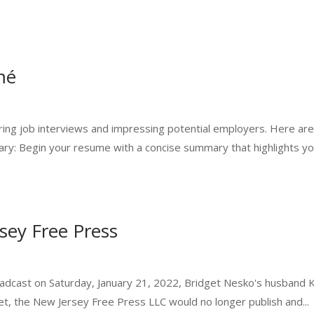
mé
curing job interviews and impressing potential employers. Here are
ry: Begin your resume with a concise summary that highlights you
sey Free Press
roadcast on Saturday, January 21, 2022, Bridget Nesko's husband 
et, the New Jersey Free Press LLC would no longer publish and...