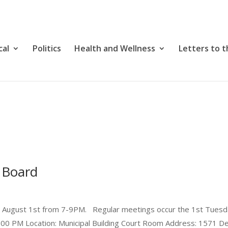
cal
Politics
Health and Wellness
Letters to t
 Board
y August 1st from 7-9PM. Regular meetings occur the 1st Tuesd
:00 PM Location: Municipal Building Court Room Address: 1571 Del